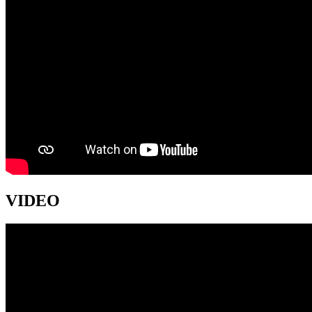
VIDEO