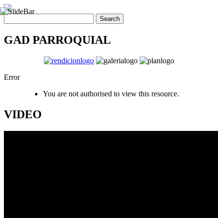
GAD PARROQUIAL
Error
You are not authorised to view this resource.
VIDEO