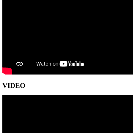
VIDEO