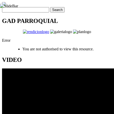
GAD PARROQUIAL
Error
You are not authorised to view this resource.
VIDEO