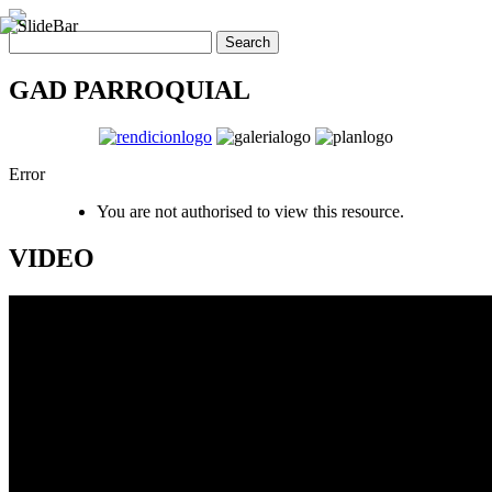
GAD PARROQUIAL
Error
You are not authorised to view this resource.
VIDEO