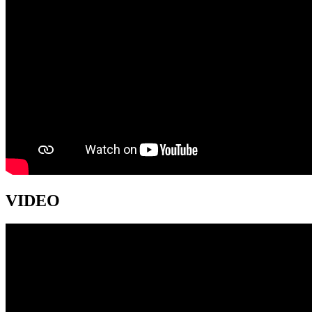
VIDEO