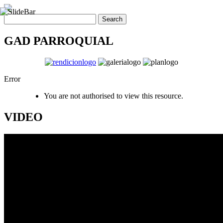
GAD PARROQUIAL
Error
You are not authorised to view this resource.
VIDEO