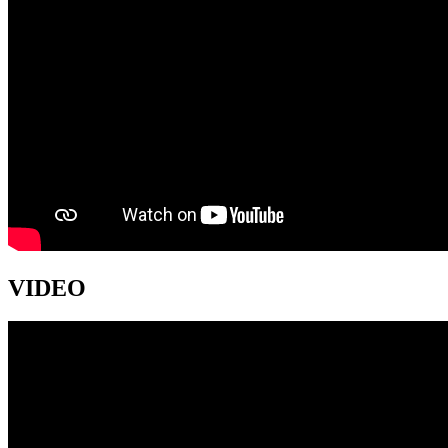
VIDEO