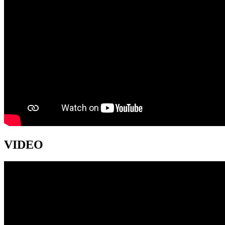
VIDEO