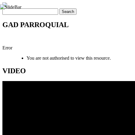
GAD PARROQUIAL
Error
You are not authorised to view this resource.
VIDEO