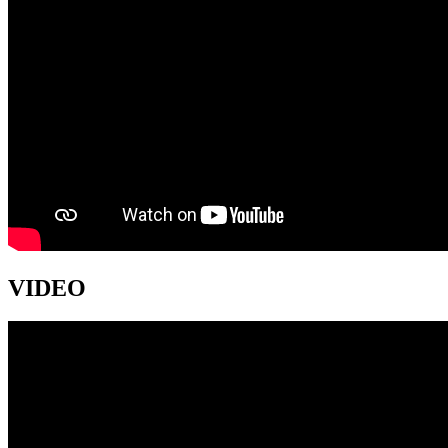
VIDEO