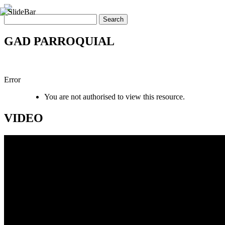
GAD PARROQUIAL
Error
You are not authorised to view this resource.
VIDEO