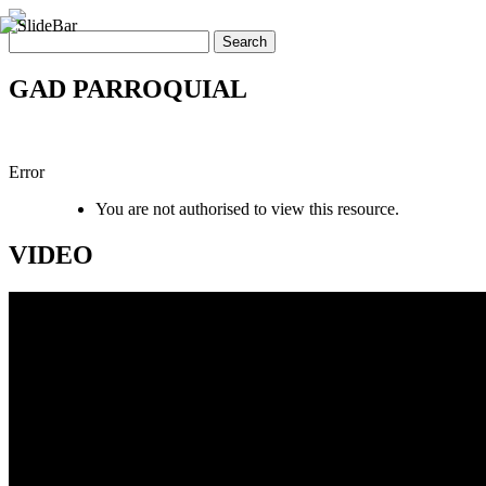
GAD PARROQUIAL
Error
You are not authorised to view this resource.
VIDEO