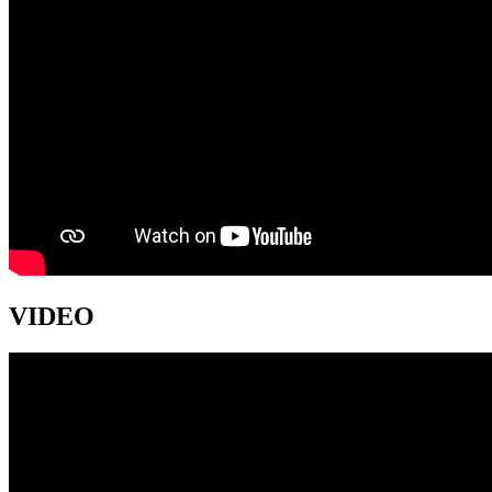
VIDEO