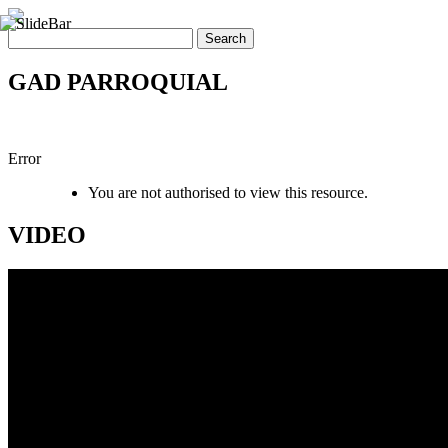
GAD PARROQUIAL
Error
You are not authorised to view this resource.
VIDEO