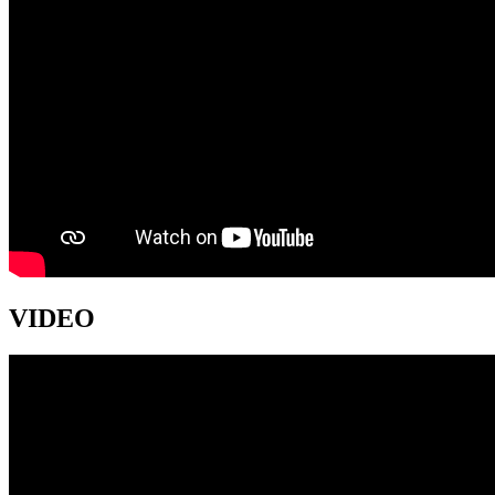
VIDEO