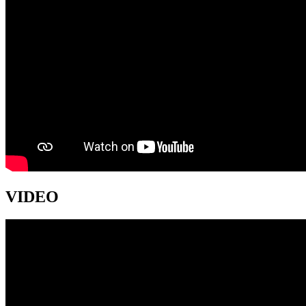
VIDEO