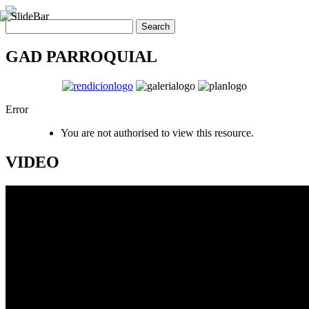
GAD PARROQUIAL
Error
You are not authorised to view this resource.
VIDEO